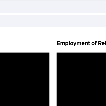
Employment of Rel