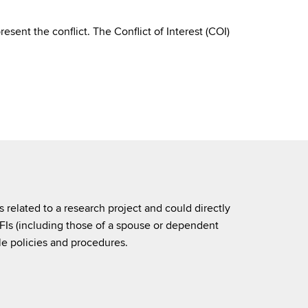
resent the conflict. The Conflict of Interest (COI)
is related to a research project and could directly
 SFIs (including those of a spouse or dependent
e policies and procedures.