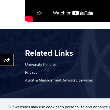
Related Links
Download alternative formats ...
University Policies
Privacy
Audit & Management Advisory Services
©
University of Connecticut
Disclaim
Our websites may use cookies to personalize and enhance 