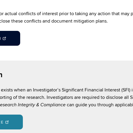
 actual conflicts of interest prior to taking any action that may p
close these conflicts and document mitigation plans.
M
h
exists when an Investigator’s Significant Financial Interest (SFI) 
orting of the research. Investigators are required to disclose all
can guide you through applicabl
esearch Integrity & Compliance
CE