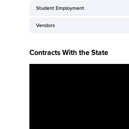
Student Employment
Vendors
Contracts With the State