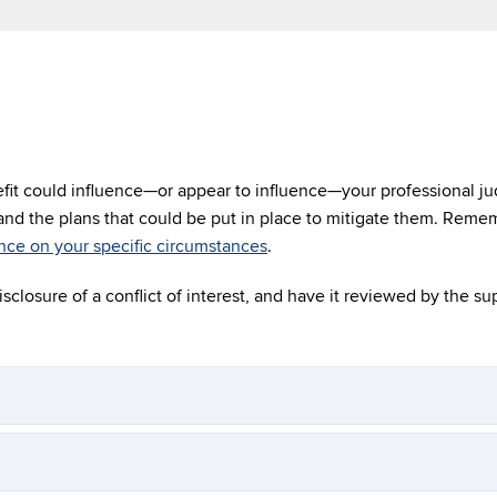
efit could influence—or appear to influence—your professional ju
 and the plans that could be put in place to mitigate them. Reme
nce on your specific circumstances
.
isclosure of a conflict of interest, and have it reviewed by the su