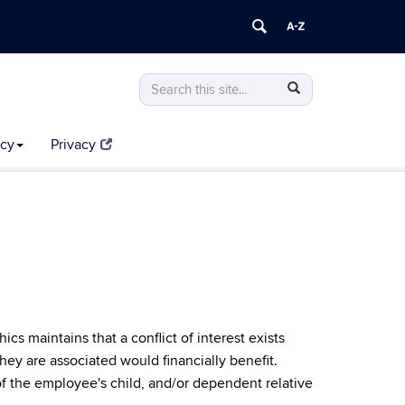
Search
Search
Search
in
this
https://compliance.uconn.edu/>
Site
icy
Privacy
 maintains that a conflict of interest exists
hey are associated would financially benefit.
f the employee's child, and/or dependent relative