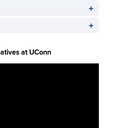
atives at UConn