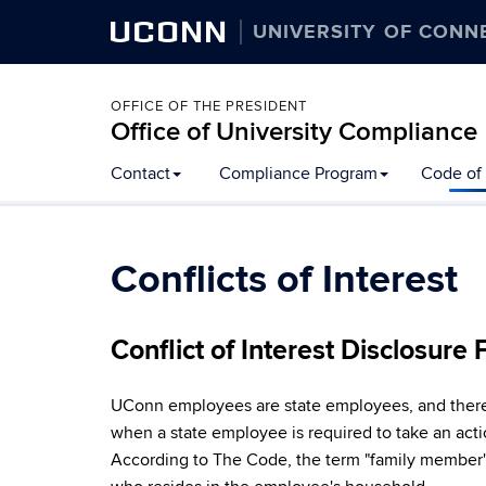
UCONN
UNIVERSITY OF CONN
OFFICE OF THE PRESIDENT
Office of University Compliance
Skip
Contact
Compliance Program
Code of 
to
content
Conflicts of Interest
Conflict of Interest Disclosure
UConn employees are state employees, and therefor
when a state employee is required to take an acti
According to The Code, the term "family member" 