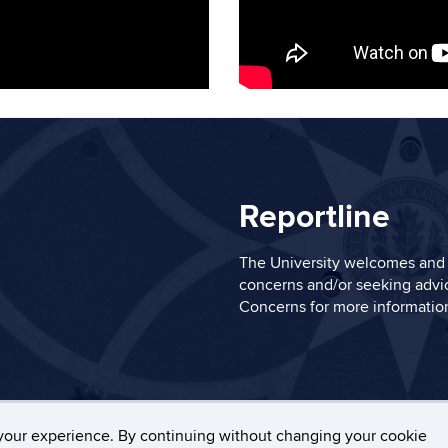
Reportline
The University welcomes and 
concerns and/or seeking advic
Concerns
for more informatio
ers, Privacy & Copyright
Accessibility
Webmaster Log
your experience. By continuing without changing your cookie