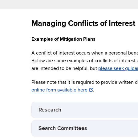
Managing Conflicts of Interest
Examples of Mitigation Plans
A conflict of interest occurs when a personal ben
Below are some examples of conflicts of interest
are intended to be helpful, but
please seek guida
Please note that it is required to provide written d
online form available here
.
Research
Search Committees