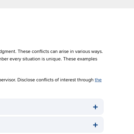
dgment. These conflicts can arise in various ways.
mber every situation is unique. These examples
pervisor. Disclose conflicts of interest through
the