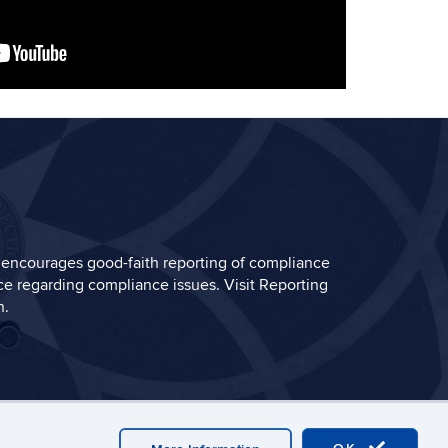
encourages good-faith reporting of compliance
e regarding compliance issues. Visit
Reporting
n.
in
Plug-in Requirements
A-Z Index