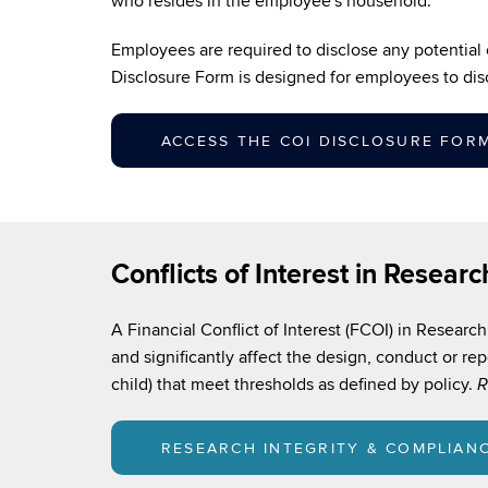
who resides in the employee's household.
Employees are required to disclose any potential or
Disclosure Form is designed for employees to dis
ACCESS THE COI DISCLOSURE FOR
Conflicts of Interest in Researc
A Financial Conflict of Interest (FCOI) in Research 
and significantly affect the design, conduct or rep
child) that meet thresholds as defined by policy.
R
RESEARCH INTEGRITY & COMPLIAN