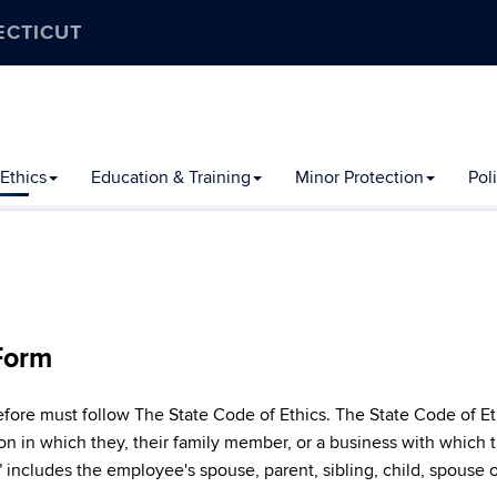
ECTICUT
Ethics
Education & Training
Minor Protection
Pol
 Form
e must follow The State Code of Ethics. The State Code of Ethics
on in which they, their family member, or a business with which t
includes the employee's spouse, parent, sibling, child, spouse o