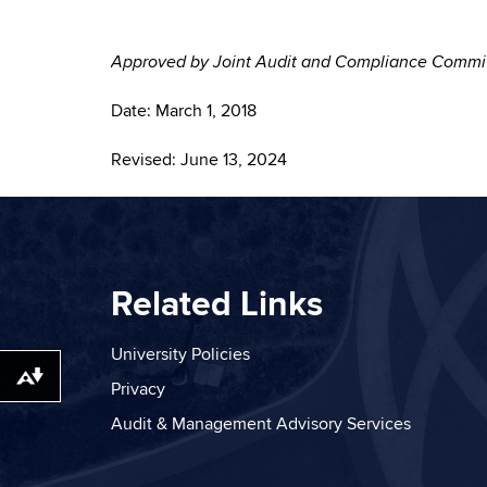
Approved by Joint Audit and Compliance Com
Date: March 1, 2018
Revised: June 13, 2024
Related Links
University Policies
Download alternative formats ...
Privacy
Audit & Management Advisory Services