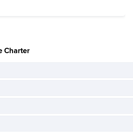
e Charter