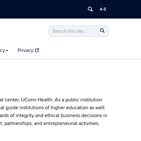
Search
Search
Search
in
this
https://compliance.uconn.edu/>
Site
icy
Privacy
 center, UConn Health. As a public institution
at guide institutions of higher education as well
rds of integrity and ethical business decisions in
 partnerships, and entrepreneurial activities.