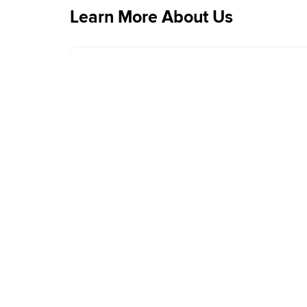
Learn More About Us