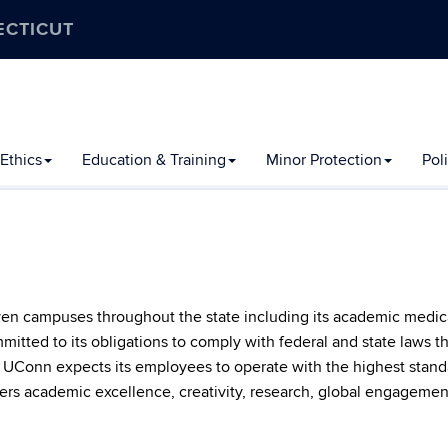
ECTICUT
Ethics
Education & Training
Minor Protection
Pol
ven campuses throughout the state including its academic medical
itted to its obligations to comply with federal and state laws th
t, UConn expects its employees to operate with the highest standa
ers academic excellence, creativity, research, global engagement,