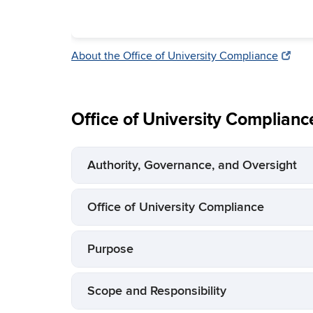
About the Office of University Compliance
Office of University Complianc
Authority, Governance, and Oversight
Office of University Compliance
Purpose
Scope and Responsibility