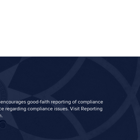
encourages good-faith reporting of compliance
e regarding compliance issues. Visit
Reporting
n.