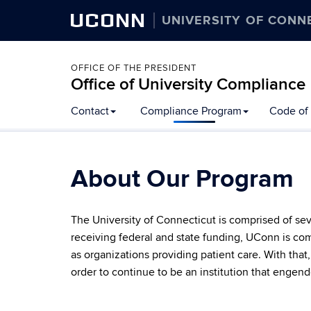
UCONN
UNIVERSITY OF CONN
OFFICE OF THE PRESIDENT
Office of University Compliance
Skip
Contact
Compliance Program
Code of 
to
content
About Our Program
The University of Connecticut is comprised of se
receiving federal and state funding, UConn is comm
as organizations providing patient care. With tha
order to continue to be an institution that engend