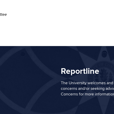
mittee
Reportline
The University welcomes and 
concerns and/or seeking advic
Concerns
for more informatio